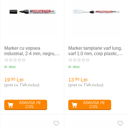
Marker cu vopsea
Marker tamplarie varf lung,
industrial, 2-4 mm, negru,
varf 1.0 mm, corp plastic,
EDDING 8750
negru, EDDING 8850
in stoc
in stoc
19
Lei
13
Lei
90
90
(pret cu TVA inclus)
(pret cu TVA inclus)
ADAUGA IN
ADAUGA IN
COS
COS