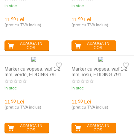
in stoc
in stoc
11
Lei
11
Lei
90
90
(pret cu TVA inclus)
(pret cu TVA inclus)
ADAUGA IN
ADAUGA IN
COS
COS
Marker cu vopsea, varf 1-2
Marker cu vopsea, varf 1-2
mm, verde, EDDING 791
mm, rosu, EDDING 791
in stoc
in stoc
11
Lei
11
Lei
90
90
(pret cu TVA inclus)
(pret cu TVA inclus)
ADAUGA IN
ADAUGA IN
COS
COS