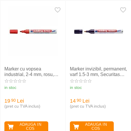
Marker cu vopsea
Marker invizibil, permanent,
industrial, 2-4 mm, rosu,
varf 1.5-3 mm, Securitas
EDDING 8750
UV EDDING 8280
in stoc
in stoc
19
Lei
14
Lei
90
90
(pret cu TVA inclus)
(pret cu TVA inclus)
ADAUGA IN
ADAUGA IN
COS
COS