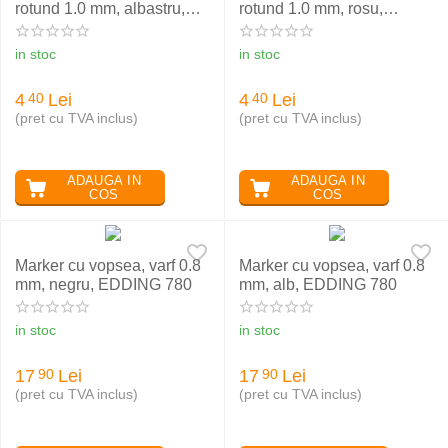
rotund 1.0 mm, albastru,
rotund 1.0 mm, rosu,
EDDING 370
EDDING 370
in stoc
in stoc
4
Lei
4
Lei
40
40
(pret cu TVA inclus)
(pret cu TVA inclus)
ADAUGA IN
ADAUGA IN
COS
COS
Marker cu vopsea, varf 0.8
Marker cu vopsea, varf 0.8
mm, negru, EDDING 780
mm, alb, EDDING 780
in stoc
in stoc
17
Lei
17
Lei
90
90
(pret cu TVA inclus)
(pret cu TVA inclus)