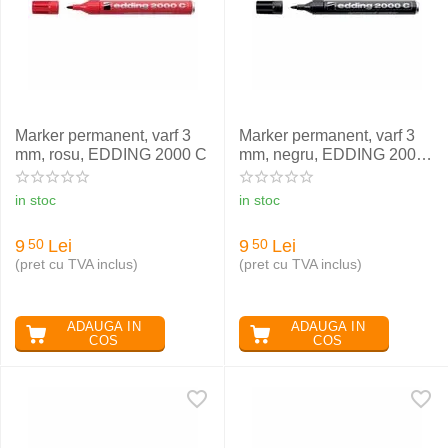
Marker permanent, varf 3
Marker permanent, varf 3
mm, rosu, EDDING 2000 C
mm, negru, EDDING 2000
C
in stoc
in stoc
9
Lei
9
Lei
50
50
(pret cu TVA inclus)
(pret cu TVA inclus)
ADAUGA IN
ADAUGA IN
COS
COS