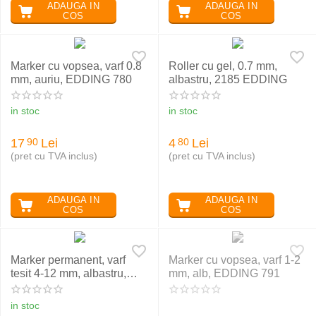
ADAUGA IN
ADAUGA IN
COS
COS
Marker cu vopsea, varf 0.8
Roller cu gel, 0.7 mm,
mm, auriu, EDDING 780
albastru, 2185 EDDING
in stoc
in stoc
17
Lei
4
Lei
90
80
(pret cu TVA inclus)
(pret cu TVA inclus)
ADAUGA IN
ADAUGA IN
COS
COS
Marker permanent, varf
Marker cu vopsea, varf 1-2
tesit 4-12 mm, albastru,
mm, alb, EDDING 791
EDDING 800
in stoc