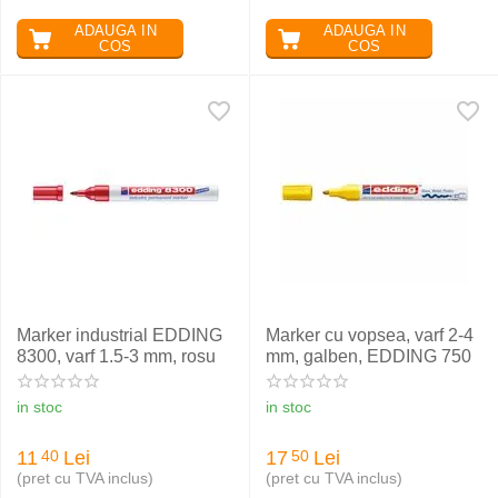
ADAUGA IN
ADAUGA IN
COS
COS
Marker industrial EDDING
Marker cu vopsea, varf 2-4
8300, varf 1.5-3 mm, rosu
mm, galben, EDDING 750
in stoc
in stoc
11
Lei
17
Lei
40
50
(pret cu TVA inclus)
(pret cu TVA inclus)