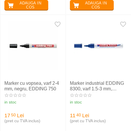
ADAUGA IN
ADAUGA IN
COS
COS
Marker cu vopsea, varf 2-4
Marker industrial EDDING
mm, negru, EDDING 750
8300, varf 1.5-3 mm,
albastru
in stoc
in stoc
17
Lei
11
Lei
50
40
(pret cu TVA inclus)
(pret cu TVA inclus)