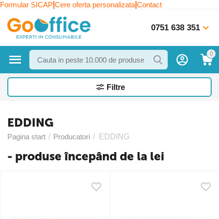
|
|
Formular SICAP
Cere oferta personalizata
Contact
0751 638 351
0
Filtre
EDDING
Pagina start
/
Producatori
/
EDDING
- produse începând de la lei