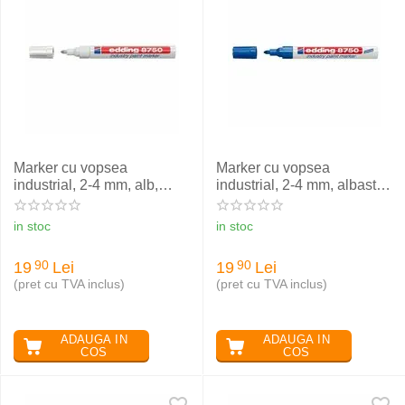
Marker cu vopsea
Marker cu vopsea
industrial, 2-4 mm, alb,
industrial, 2-4 mm, albastru,
EDDING 8750
EDDING 8750
in stoc
in stoc
19
Lei
19
Lei
90
90
(pret cu TVA inclus)
(pret cu TVA inclus)
ADAUGA IN
ADAUGA IN
COS
COS