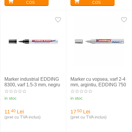
COS
COS
Marker industrial EDDING
Marker cu vopsea, varf 2-4
8300, varf 1.5-3 mm, negru
mm, argintiu, EDDING 750
in stoc
in stoc
11
Lei
17
Lei
40
50
(pret cu TVA inclus)
(pret cu TVA inclus)