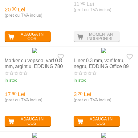
11
Lei
90
20
Lei
90
(pret cu TVA inclus)
(pret cu TVA inclus)
ADAUGA IN
MOMENTAN
COS
INDISPONIBIL
Marker cu vopsea, varf 0.8
Liner 0.3 mm, varf fetru,
mm, argintiu, EDDING 780
negru, EDDING Office 89
in stoc
in stoc
17
Lei
3
Lei
90
20
(pret cu TVA inclus)
(pret cu TVA inclus)
ADAUGA IN
ADAUGA IN
COS
COS