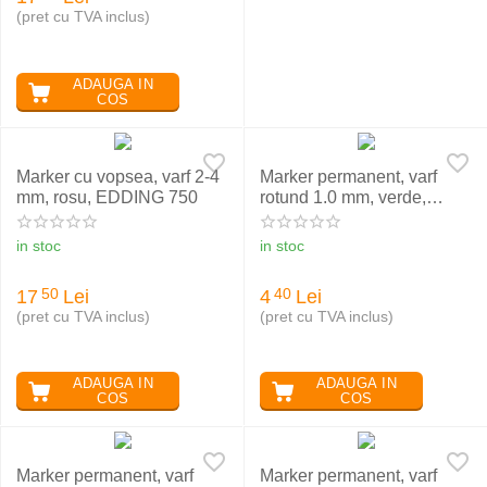
(pret cu TVA inclus)
ADAUGA IN
COS
Marker cu vopsea, varf 2-4
Marker permanent, varf
mm, rosu, EDDING 750
rotund 1.0 mm, verde,
EDDING 370
in stoc
in stoc
17
Lei
4
Lei
50
40
(pret cu TVA inclus)
(pret cu TVA inclus)
ADAUGA IN
ADAUGA IN
COS
COS
Marker permanent, varf
Marker permanent, varf