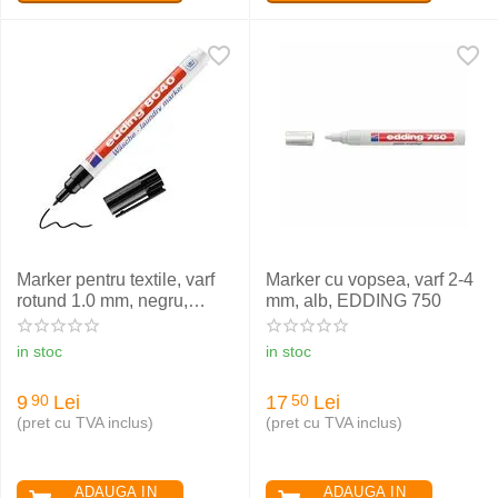
Marker pentru textile, varf
Marker cu vopsea, varf 2-4
rotund 1.0 mm, negru,
mm, alb, EDDING 750
EDDING 8040
in stoc
in stoc
9
Lei
17
Lei
90
50
(pret cu TVA inclus)
(pret cu TVA inclus)
ADAUGA IN
ADAUGA IN