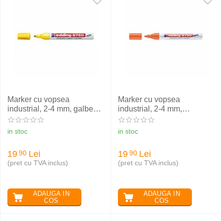
Marker cu vopsea
Marker cu vopsea
industrial, 2-4 mm, galben,
industrial, 2-4 mm,
EDDING 8750
portocaliu, EDDING 8750
in stoc
in stoc
19
Lei
19
Lei
90
90
(pret cu TVA inclus)
(pret cu TVA inclus)
ADAUGA IN
ADAUGA IN
COS
COS