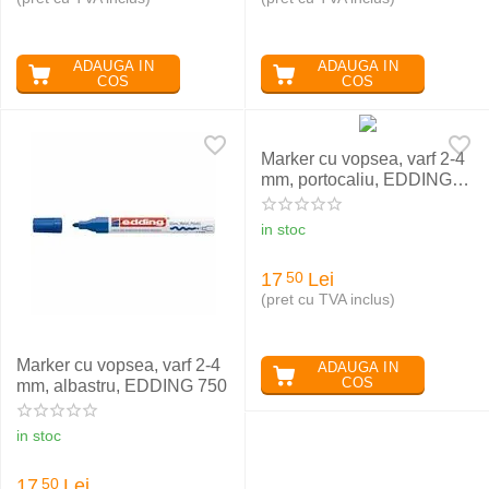
ADAUGA IN
ADAUGA IN
COS
COS
Marker cu vopsea, varf 2-4
mm, portocaliu, EDDING
750
in stoc
17
Lei
50
(pret cu TVA inclus)
Marker cu vopsea, varf 2-4
ADAUGA IN
COS
mm, albastru, EDDING 750
in stoc
17
Lei
50