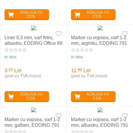
ADAUGA IN
ADAUGA IN
COS
COS
Liner 0.3 mm, varf fetru,
Marker cu vopsea, varf 1-2
albastru, EDDING Office 89
mm, argintiu, EDDING 791
in stoc
in stoc
3
Lei
11
Lei
20
90
(pret cu TVA inclus)
(pret cu TVA inclus)
ADAUGA IN
ADAUGA IN
COS
COS
Marker cu vopsea, varf 1-2
Marker cu vopsea, varf 1-2
mm, galben, EDDING 791
mm, albastru, EDDING 791