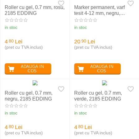
Roller cu gel, 0.7 mm, rosu,
Marker permanent, varf
2185 EDDING
tesit 4-12 mm, negru,
EDDING 800
in stoc
in stoc
4
Lei
20
Lei
80
90
(pret cu TVA inclus)
(pret cu TVA inclus)
ADAUGA IN
ADAUGA IN
COS
COS
Roller cu gel, 0.7 mm,
Roller cu gel, 0.7 mm,
negru, 2185 EDDING
verde, 2185 EDDING
in stoc
in stoc
4
Lei
4
Lei
80
80
(pret cu TVA inclus)
(pret cu TVA inclus)