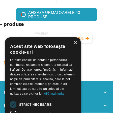
AFISAZA URMATOARELE 43
PRODUSE
- produse
PAGINA
URMATORUL
×
ANTERIOARA
Acest site web folosește
cookie-uri
Folosim cookie-uri pentru a personaliza
Mai mult
conținutul, reclamele și pentru a ne analiza
traficul. De asemenea, împărtășim informații
despre utilizarea site-ului nostru cu partenerii
noștri de publicitate și analiză, care le pot
combina cu alte informații pe care le-ați
furnizat sau pe care le-au colectat din
Contul meu
utilizarea serviciilor lor.
Află mai multe
STRICT NECESARE
Utile