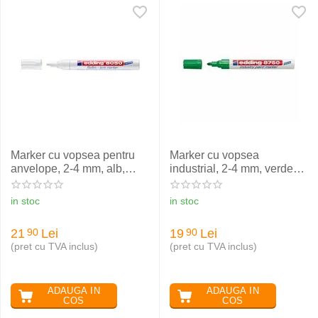
Marker cu vopsea pentru
Marker cu vopsea
anvelope, 2-4 mm, alb,
industrial, 2-4 mm, verde
EDDING 8050
EDDING 8750
in stoc
in stoc
21
Lei
19
Lei
90
90
(pret cu TVA inclus)
(pret cu TVA inclus)
ADAUGA IN
ADAUGA IN
COS
COS