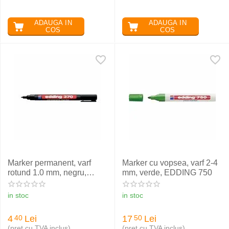
ADAUGA IN
ADAUGA IN
COS
COS
Marker permanent, varf
Marker cu vopsea, varf 2-4
rotund 1.0 mm, negru,
mm, verde, EDDING 750
EDDING 370
in stoc
in stoc
4
Lei
17
Lei
40
50
(pret cu TVA inclus)
(pret cu TVA inclus)