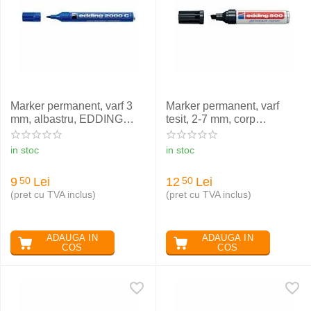
Marker permanent, varf 3
Marker permanent, varf
mm, albastru, EDDING
tesit, 2-7 mm, corp
2000 C
aluminiu, negru, EDDING
500
in stoc
in stoc
9
Lei
12
Lei
50
50
(pret cu TVA inclus)
(pret cu TVA inclus)
ADAUGA IN
ADAUGA IN
COS
COS