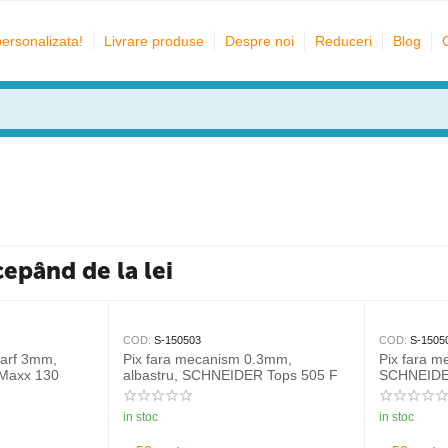
personalizata!
Livrare produse
Despre noi
Reduceri
Blog
cepând de la lei
COD:
S-150503
COD:
S-1505
varf 3mm,
Pix fara mecanism 0.3mm,
Pix fara 
Maxx 130
albastru, SCHNEIDER Tops 505 F
SCHNEIDE
in stoc
in stoc