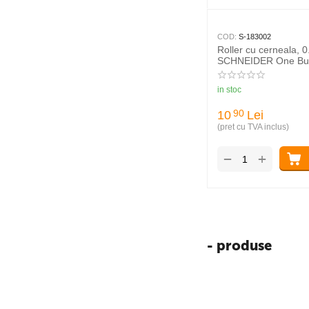
COD:
S-183002
Roller cu cerneala, 
SCHNEIDER One Bu
in stoc
10
Lei
90
(pret cu TVA inclus)
+
−
- produse