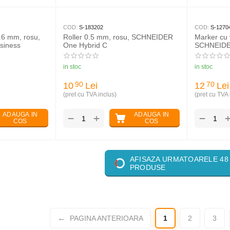
COD:
S-183202
COD:
S-1270
0.6 mm, rosu,
Roller 0.5 mm, rosu, SCHNEIDER
Marker cu 
siness
One Hybrid C
SCHNEIDE
in stoc
in stoc
10
Lei
12
Lei
90
70
(pret cu TVA inclus)
(pret cu TVA 
ADAUGA IN
ADAUGA IN
+
−
−
COS
COS
AFISAZA URMATOARELE 48
PRODUSE
PAGINA ANTERIOARA
1
2
3