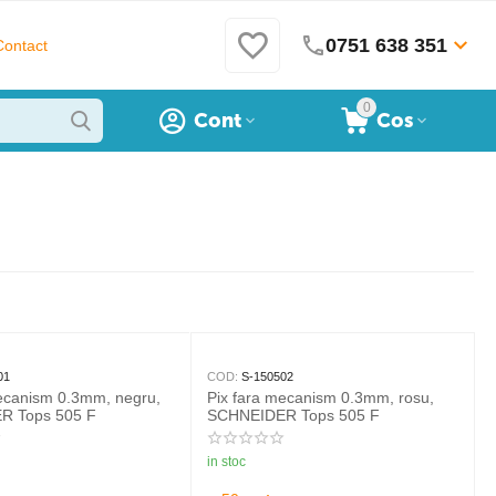
0751 638 351
Contact
0
Cont
Cos
01
COD:
S-150502
mecanism 0.3mm, negru,
Pix fara mecanism 0.3mm, rosu,
R Tops 505 F
SCHNEIDER Tops 505 F
in stoc