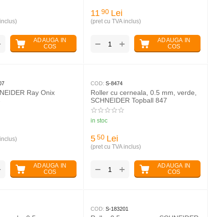
11
Lei
90
inclus)
(pret cu TVA inclus)
ADAUGA IN
ADAUGA IN
+
+
−
COS
COS
07
COD:
S-8474
HNEIDER Ray Onix
Roller cu cerneala, 0.5 mm, verde,
SCHNEIDER Topball 847
in stoc
5
Lei
50
inclus)
(pret cu TVA inclus)
ADAUGA IN
ADAUGA IN
+
+
−
COS
COS
COD:
S-183201