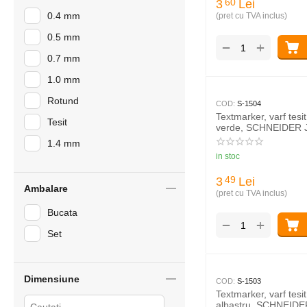
3
Lei
60
0.4 mm
(pret cu TVA inclus)
0.5 mm
+
−
0.7 mm
1.0 mm
Rotund
COD:
S-1504
Textmarker, varf tes
Tesit
verde, SCHNEIDER 
1.4 mm
in stoc
3
Lei
49
Ambalare
(pret cu TVA inclus)
Bucata
+
−
Set
Dimensiune
COD:
S-1503
Textmarker, varf tes
albastru, SCHNEIDE