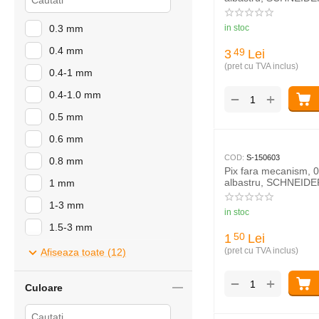
0.3 mm
in stoc
0.4 mm
3
Lei
49
(pret cu TVA inclus)
0.4-1 mm
0.4-1.0 mm
+
−
0.5 mm
0.6 mm
COD:
S-150603
0.8 mm
Pix fara mecanism, 
albastru, SCHNEIDE
1 mm
1-3 mm
in stoc
1.5-3 mm
1
Lei
50
2-7 mm
(pret cu TVA inclus)
Afiseaza toate (12)
4-12 mm
+
−
Culoare