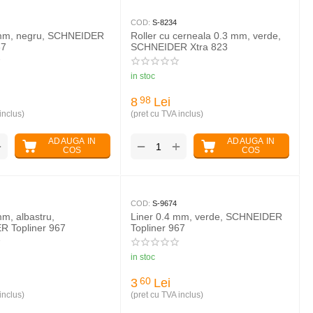
COD:
S-8234
 mm, negru, SCHNEIDER
Roller cu cerneala 0.3 mm, verde,
67
SCHNEIDER Xtra 823
in stoc
8
Lei
98
inclus)
(pret cu TVA inclus)
ADAUGA IN
ADAUGA IN
+
+
−
COS
COS
COD:
S-9674
mm, albastru,
Liner 0.4 mm, verde, SCHNEIDER
 Topliner 967
Topliner 967
in stoc
3
Lei
60
inclus)
(pret cu TVA inclus)