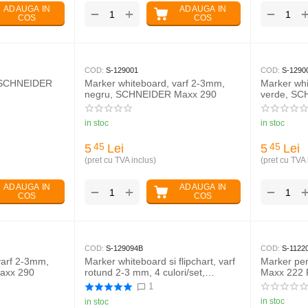
ADAUGA IN
ADAUGA IN
+
−
−
COS
COS
COD:
S-129001
COD:
S-1290
, SCHNEIDER
Marker whiteboard, varf 2-3mm,
Marker whi
negru, SCHNEIDER Maxx 290
verde, SC
in stoc
in stoc
5
Lei
5
Lei
45
45
(pret cu TVA inclus)
(pret cu TVA 
ADAUGA IN
ADAUGA IN
+
−
−
COS
COS
COD:
S-129094B
COD:
S-1122
varf 2-3mm,
Marker whiteboard si flipchart, varf
Marker p
axx 290
rotund 2-3 mm, 4 culori/set,
Maxx 222 
SCHNEIDER Maxx 290
1
in stoc
in stoc