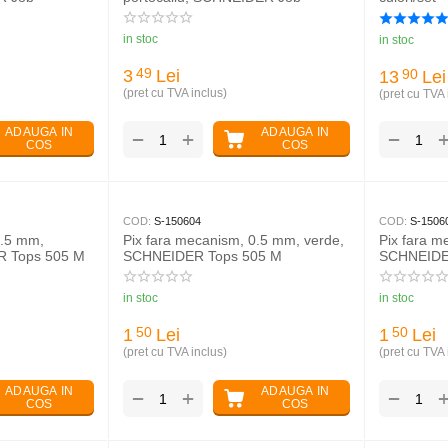
in stoc
in stoc
3
Lei
49
13
Lei
90
(pret cu TVA inclus)
(pret cu TVA 
ADAUGA IN
ADAUGA IN
+
−
−
COS
COS
COD:
S-150604
COD:
S-1506
0.5 mm,
Pix fara mecanism, 0.5 mm, verde,
Pix fara m
R Tops 505 M
SCHNEIDER Tops 505 M
SCHNEIDE
in stoc
in stoc
1
Lei
1
Lei
50
50
(pret cu TVA inclus)
(pret cu TVA 
ADAUGA IN
ADAUGA IN
+
−
−
COS
COS