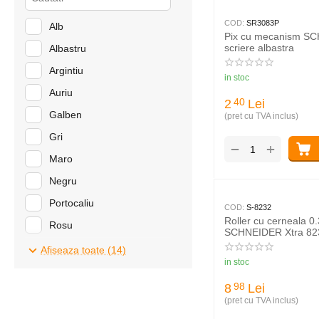
COD:
SR3083P
Alb
Pix cu mecanism S
scriere albastra
Albastru
Argintiu
in stoc
Auriu
2
Lei
40
Galben
(pret cu TVA inclus)
Gri
+
−
Maro
Negru
Portocaliu
COD:
S-8232
Roller cu cerneala 0
Rosu
SCHNEIDER Xtra 82
Roz
Afiseaza toate (14)
in stoc
Turcoaz
8
Lei
98
Verde
(pret cu TVA inclus)
Violet