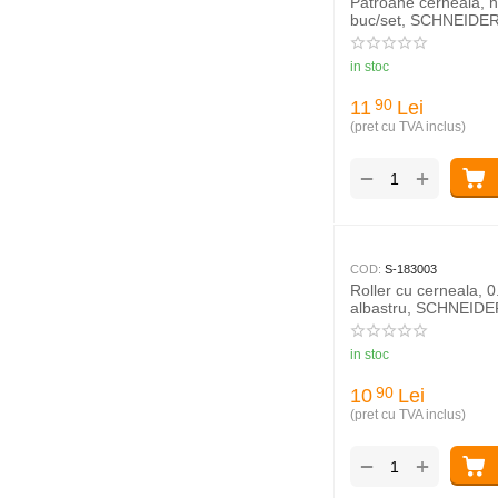
Patroane cerneala, n
buc/set, SCHNEIDE
in stoc
11
Lei
90
(pret cu TVA inclus)
+
−
COD:
S-183003
Roller cu cerneala, 
albastru, SCHNEID
Business
in stoc
10
Lei
90
(pret cu TVA inclus)
+
−