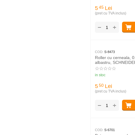
5
Lei
45
(pret cu TVA inclus)
+
−
COD:
S-8473
Roller cu cerneala, 
albastru, SCHNEIDER
in stoc
5
Lei
50
(pret cu TVA inclus)
+
−
COD:
S-6701