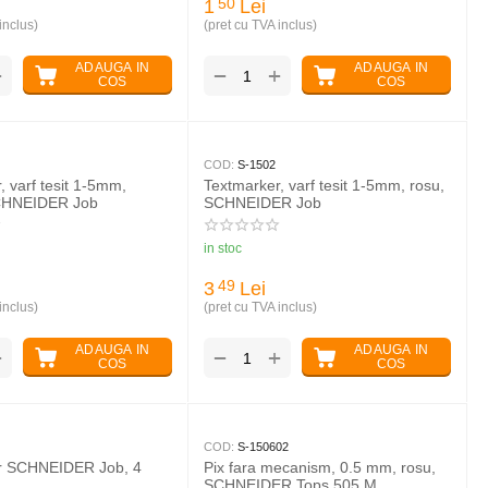
1
Lei
50
inclus)
(pret cu TVA inclus)
ADAUGA IN
ADAUGA IN
+
+
−
COS
COS
COD:
S-1502
, varf tesit 1-5mm,
Textmarker, varf tesit 1-5mm, rosu,
CHNEIDER Job
SCHNEIDER Job
in stoc
3
Lei
49
inclus)
(pret cu TVA inclus)
ADAUGA IN
ADAUGA IN
+
+
−
COS
COS
COD:
S-150602
r SCHNEIDER Job, 4
Pix fara mecanism, 0.5 mm, rosu,
SCHNEIDER Tops 505 M