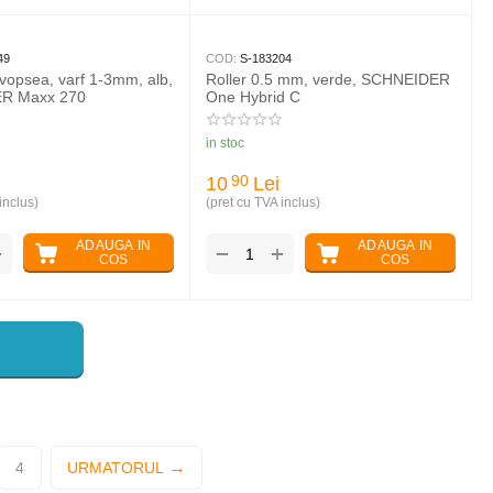
49
COD:
S-183204
vopsea, varf 1-3mm, alb,
Roller 0.5 mm, verde, SCHNEIDER
R Maxx 270
One Hybrid C
in stoc
10
Lei
90
inclus)
(pret cu TVA inclus)
ADAUGA IN
ADAUGA IN
+
+
−
COS
COS
4
URMATORUL