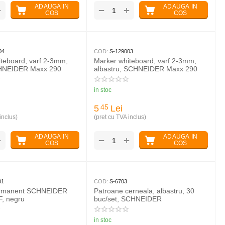
ADAUGA IN
ADAUGA IN
+
+
−
COS
COS
04
COD:
S-129003
teboard, varf 2-3mm,
Marker whiteboard, varf 2-3mm,
HNEIDER Maxx 290
albastru, SCHNEIDER Maxx 290
in stoc
5
Lei
45
inclus)
(pret cu TVA inclus)
ADAUGA IN
ADAUGA IN
+
+
−
COS
COS
01
COD:
S-6703
ermanent SCHNEIDER
Patroane cerneala, albastru, 30
F, negru
buc/set, SCHNEIDER
in stoc