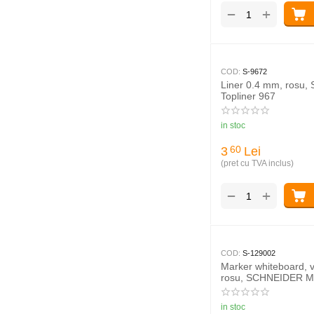
+
−
COD:
S-9672
Liner 0.4 mm, rosu
Topliner 967
in stoc
3
Lei
60
(pret cu TVA inclus)
+
−
COD:
S-129002
Marker whiteboard, 
rosu, SCHNEIDER M
in stoc