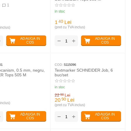
1
in stoc
1
Lei
40
(pret cu TVA inclus)
inclus)
ADAUGA IN
ADAUGA IN
+
+
−
COS
COS
01
COD:
S115096
ecanism, 0.5 mm, negru,
Textmarker SCHNEIDER Job, 6
R Tops 505 M
buc/set
in stoc
22
Lei
90
20
Lei
90
inclus)
(pret cu TVA inclus)
ADAUGA IN
ADAUGA IN
+
+
−
COS
COS