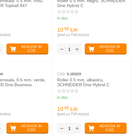
cerneala, 0.5 mm, rosu,
Roller 0.5 mm, negru, SCHNEIDER
 Topball 847
One Hybrid C
in stoc
10
Lei
90
inclus)
(pret cu TVA inclus)
ADAUGA IN
ADAUGA IN
+
+
−
COS
COS
04
COD:
S-183203
cerneala, 0.6 mm, verde,
Roller 0.5 mm, albastru,
R One Business
SCHNEIDER One Hybrid C
in stoc
10
Lei
90
inclus)
(pret cu TVA inclus)
ADAUGA IN
ADAUGA IN
+
+
−
COS
COS