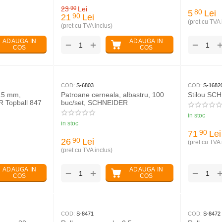
23
Lei
90
5
Lei
80
21
Lei
90
(pret cu TVA 
(pret cu TVA inclus)
ADAUGA IN
ADAUGA IN
+
−
−
COS
COS
COD:
S-6803
COD:
S-1682
0.5 mm,
Patroane cerneala, albastru, 100
Stilou SC
 Topball 847
buc/set, SCHNEIDER
in stoc
in stoc
71
Lei
90
26
Lei
90
(pret cu TVA 
(pret cu TVA inclus)
ADAUGA IN
ADAUGA IN
+
−
−
COS
COS
COD:
S-8471
COD:
S-8472