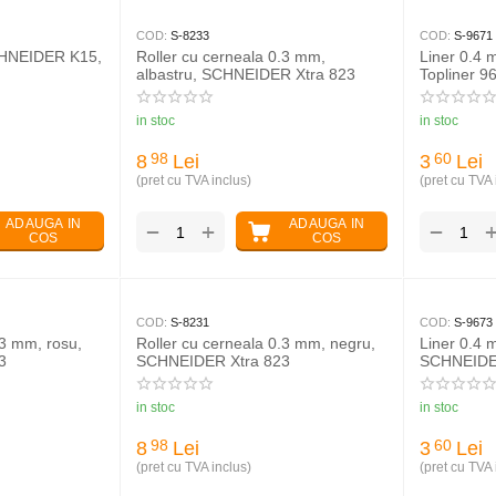
COD:
S-8233
COD:
S-9671
CHNEIDER K15,
Roller cu cerneala 0.3 mm,
Liner 0.4
albastru, SCHNEIDER Xtra 823
Topliner 9
in stoc
in stoc
8
Lei
3
Lei
98
60
(pret cu TVA inclus)
(pret cu TVA 
ADAUGA IN
ADAUGA IN
+
−
−
COS
COS
COD:
S-8231
COD:
S-9673
.3 mm, rosu,
Roller cu cerneala 0.3 mm, negru,
Liner 0.4 
3
SCHNEIDER Xtra 823
SCHNEIDER
in stoc
in stoc
8
Lei
3
Lei
98
60
(pret cu TVA inclus)
(pret cu TVA 