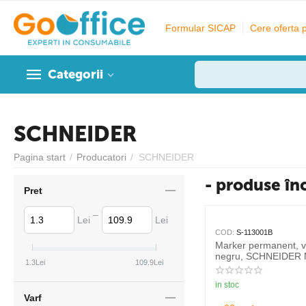
Formular SICAP
Cere oferta 
Categorii
SCHNEIDER
Pagina start
/
Producatori
/
SCHNEIDER
- produse în
Pret
–
Lei
Lei
COD:
S-113001B
Marker permanent, 
negru, SCHNEIDER 
1.3
Lei
109.9
Lei
in stoc
Varf