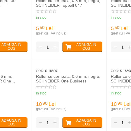
egru, 30
Roller cu cerneala, 0.5 mm, negru,
Roller cu 
R
SCHNEIDER Topball 847
SCHNEIDER
in stoc
in stoc
5
Lei
5
Lei
50
50
(pret cu TVA inclus)
(pret cu TVA 
ADAUGA IN
ADAUGA IN
+
−
−
COS
COS
COD:
S-183001
COD:
S-1830
0.6 mm,
Roller cu cerneala, 0.6 mm, negru,
Roller cu 
ER One
SCHNEIDER One Business
SCHNEIDE
in stoc
in stoc
10
Lei
10
Lei
90
90
(pret cu TVA inclus)
(pret cu TVA 
ADAUGA IN
ADAUGA IN
+
−
−
COS
COS