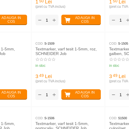
1
Lei
1
Lei
50
50
(pret cu TVA inclus)
(pret cu TVA 
ADAUGA IN
ADAUGA IN
+
−
−
COS
COS
COD:
S-1509
COD:
S-1505
it 1-5mm,
Textmarker, varf tesit 1-5mm, roz,
Textmarker
Job
SCHNEIDER Job
galben, S
in stoc
in stoc
3
Lei
3
Lei
49
49
(pret cu TVA inclus)
(pret cu TVA 
ADAUGA IN
ADAUGA IN
+
−
−
COS
COS
COD:
S-1506
COD:
S1500
it 1-5mm,
Textmarker, varf tesit 1-5mm,
Textmarke
R Job
portocaliu, SCHNEIDER Job
culori/set