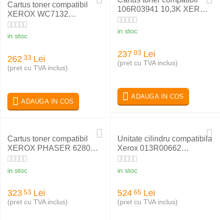
Cartus toner compatibil
106R03941 10,3K XEROX
XEROX WC7132
VERSALINK B600
006R01319 BLACK
in stoc
in stoc
237
Lei
03
262
Lei
33
(pret cu TVA inclus)
(pret cu TVA inclus)
ADAUGA IN COS
ADAUGA IN COS
Cartus toner compatibil
Unitate cilindru compatibila
XEROX PHASER 6280
Xerox 013R00662
CYAN 106R01400
WC7525
in stoc
in stoc
323
Lei
524
Lei
53
65
(pret cu TVA inclus)
(pret cu TVA inclus)