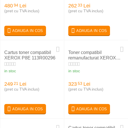
480
Lei
262
Lei
94
33
(pret cu TVA inclus)
(pret cu TVA inclus)
ADAUGA IN COS
ADAUGA IN COS
Cartus toner compatibil
Toner compatibil
XEROX P8E 113R00296
remanufacturat XEROX
PHASER 6180 CYAN
113R00723
in stoc
in stoc
249
Lei
323
Lei
21
53
(pret cu TVA inclus)
(pret cu TVA inclus)
ADAUGA IN COS
ADAUGA IN COS
Cartus toner compatibil