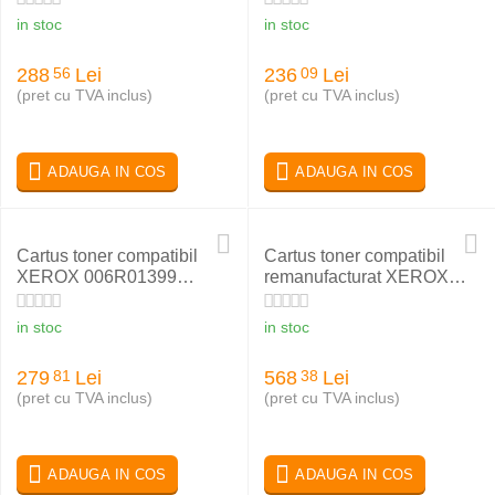
in stoc
in stoc
288
Lei
236
Lei
56
09
(pret cu TVA inclus)
(pret cu TVA inclus)
ADAUGA IN COS
ADAUGA IN COS
Cartus toner compatibil
Cartus toner compatibil
XEROX 006R01399
remanufacturat XEROX
BLACK
N24 113R00184
in stoc
in stoc
279
Lei
568
Lei
81
38
(pret cu TVA inclus)
(pret cu TVA inclus)
ADAUGA IN COS
ADAUGA IN COS