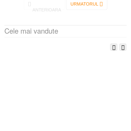
URMATORUL
ANTERIOARA
Cele mai vandute