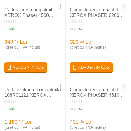
Cartus toner compatibil
Cartus toner compatibil
XEROX Phaser 4500
XEROX PHASER 6280
113R00656, 113R00657
YELLOW 106R01402
in stoc
in stoc
349
Lei
323
Lei
77
53
(pret cu TVA inclus)
(pret cu TVA inclus)
ADAUGA IN COS
ADAUGA IN COS
Unitate cilindru compatibila
Cartus toner compatibil
108R01121 XEROX
XEROX PHASER 4510
Phaser 6600
113R00712
in stoc
in stoc
1.180
Lei
401
Lei
47
85
(pret cu TVA inclus)
(pret cu TVA inclus)