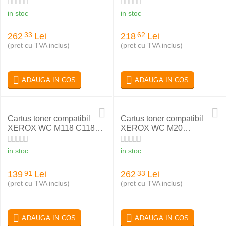
in stoc
in stoc
262
Lei
218
Lei
33
62
(pret cu TVA inclus)
(pret cu TVA inclus)
ADAUGA IN COS
ADAUGA IN COS
Cartus toner compatibil
Cartus toner compatibil
XEROX WC M118 C118
XEROX WC M20
006R01179
106R01048
in stoc
in stoc
139
Lei
262
Lei
91
33
(pret cu TVA inclus)
(pret cu TVA inclus)
ADAUGA IN COS
ADAUGA IN COS