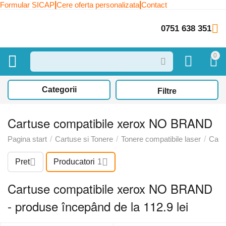
|
|
Formular SICAP
Cere oferta personalizata
Contact
0751 638 351
0
Categorii
Filtre
Cartuse compatibile xerox NO BRAND
Pagina start
/
Cartuse si Tonere
/
Tonere compatibile laser
/
Cart
Pret
Producatori
1
Cartuse compatibile xerox NO BRAND
- produse începând de la 112.9 lei