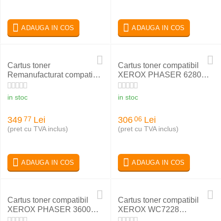
ADAUGA IN COS
ADAUGA IN COS
Cartus toner
Cartus toner compatibil
Remanufacturat compatibil
XEROX PHASER 6280
cu Xerox WC4265
BLACK 106R01403
in stoc
in stoc
349
Lei
306
Lei
77
06
(pret cu TVA inclus)
(pret cu TVA inclus)
ADAUGA IN COS
ADAUGA IN COS
Cartus toner compatibil
Cartus toner compatibil
XEROX PHASER 3600
XEROX WC7228
106R01371
006R01177 MAGENTA