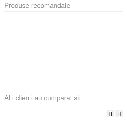
Produse recomandate
Alti clienti au cumparat si: