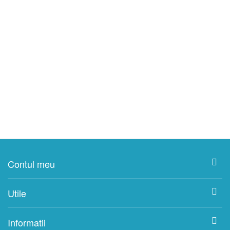
Contul meu
Utile
Informatii