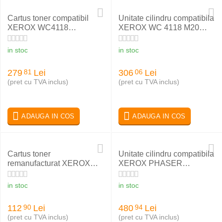
Cartus toner compatibil
Unitate cilindru compatibila
XEROX WC4118
XEROX WC 4118 M20
006R01278
113R00671
in stoc
in stoc
279
Lei
306
Lei
81
06
(pret cu TVA inclus)
(pret cu TVA inclus)
ADAUGA IN COS
ADAUGA IN COS
Cartus toner
Unitate cilindru compatibila
remanufacturat XEROX
XEROX PHASER
006R01573
WC5222 101R00434
in stoc
in stoc
112
Lei
480
Lei
90
94
(pret cu TVA inclus)
(pret cu TVA inclus)