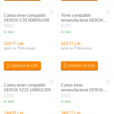
Cartus toner compatibil
Toner compatibil
XEROX C35 006R01046
remanufacturat XEROX
PHASER 6180 MAGENTA
113R00724
in stoc
in stoc
322
Lei
323
Lei
47
53
(pret cu TVA inclus)
(pret cu TVA inclus)
ADAUGA IN COS
ADAUGA IN COS
Cartus toner compatibil
Cartus toner
XEROX 5225 106R01305
remanufacturat XEROX
006R01276
in stoc
in stoc
244
Lei
349
Lei
85
77