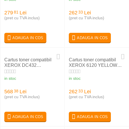
279
Lei
262
Lei
81
33
(pret cu TVA inclus)
(pret cu TVA inclus)
ADAUGA IN COS
ADAUGA IN COS
Cartus toner compatibil
Cartus toner compatibil
XEROX DC432
XEROX 6120 YELLOW
113R00318
113R00694
in stoc
in stoc
568
Lei
262
Lei
38
33
(pret cu TVA inclus)
(pret cu TVA inclus)
ADAUGA IN COS
ADAUGA IN COS