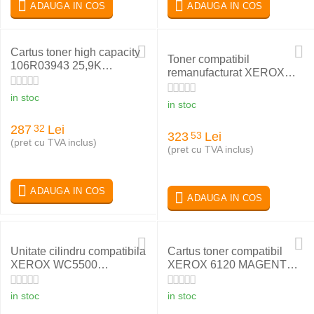
ADAUGA IN COS
ADAUGA IN COS
Cartus toner high capacity
Toner compatibil
106R03943 25,9K
remanufacturat XEROX
compatibil XEROX
PHASER 6180 YELLOW
VERSALINK B600DN
in stoc
113R00725
in stoc
287
Lei
32
323
Lei
53
(pret cu TVA inclus)
(pret cu TVA inclus)
ADAUGA IN COS
ADAUGA IN COS
Unitate cilindru compatibila
Cartus toner compatibil
XEROX WC5500
XEROX 6120 MAGENTA
113R00670
113R00695
in stoc
in stoc