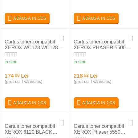
ADAUGA IN COS
ADAUGA IN COS
Cartus toner compatibil
Cartus toner compatibil
XEROX WC123 WC128
XEROX PHASER 5500
WC133 006R01182
113R00668
in stoc
in stoc
174
Lei
218
Lei
88
62
(pret cu TVA inclus)
(pret cu TVA inclus)
ADAUGA IN COS
ADAUGA IN COS
Cartus toner compatibil
Cartus toner compatibil
XEROX 6120 BLACK
XEROX Phaser 5550
113R00692
106R01294