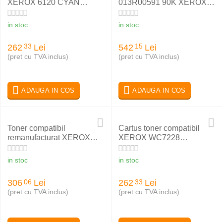
XEROX 6120 CYAN
013R00591 90K XEROX
113R00693
WC 5325
in stoc
in stoc
262
Lei
542
Lei
33
15
(pret cu TVA inclus)
(pret cu TVA inclus)
ADAUGA IN COS
ADAUGA IN COS
Toner compatibil
Cartus toner compatibil
remanufacturat XEROX
XEROX WC7228
PHASER 6180 BLACK
006R01175 BLACK
113R00726
in stoc
in stoc
306
Lei
262
Lei
06
33
(pret cu TVA inclus)
(pret cu TVA inclus)