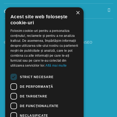
Contact
×
Acest site web folosește
cookie-uri
Folosim cookie-uri pentru a personaliza
conținutul, reclamele și pentru a ne analiza
traficul. De asemenea, împărtășim informații
© 2018 - 2026 GOOFFICE. Realizat si configurat
netSEO
despre utilizarea site-ului nostru cu partenerii
noștri de publicitate și analiză, care le pot
combina cu alte informații pe care le-ați
furnizat sau pe care le-au colectat din
utilizarea serviciilor lor.
Află mai multe
STRICT NECESARE
DE PERFORMANȚĂ
DE TARGETARE
DE FUNCŢIONALITATE
NECLASIFICATE