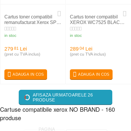
Cartus toner compatibil
Cartus toner compatibil
remanufacturat Xerox SPX
XEROX WC7525 BLACK
4250 106R01410
006R01517
in stoc
in stoc
279
Lei
289
Lei
81
04
(pret cu TVA inclus)
(pret cu TVA inclus)
ADAUGA IN COS
ADAUGA IN COS
AFISAZA URMATOARELE 26
PRODUSE
Cartuse compatibile xerox NO BRAND - 160
produse
PAGINA