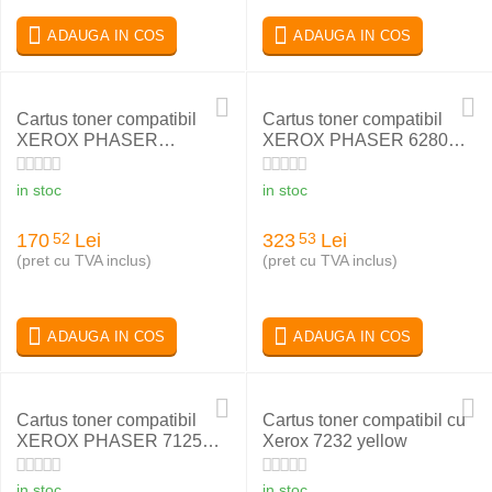
ADAUGA IN COS
ADAUGA IN COS
Cartus toner compatibil
Cartus toner compatibil
XEROX PHASER
XEROX PHASER 6280
WC5222 106R01413
MAGENTA 106R01401
in stoc
in stoc
170
Lei
323
Lei
52
53
(pret cu TVA inclus)
(pret cu TVA inclus)
ADAUGA IN COS
ADAUGA IN COS
Cartus toner compatibil
Cartus toner compatibil cu
XEROX PHASER 7125
Xerox 7232 yellow
BLACK 006R01461
in stoc
in stoc