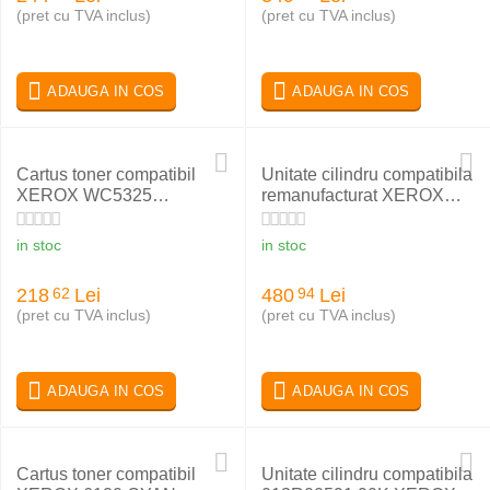
(pret cu TVA inclus)
(pret cu TVA inclus)
ADAUGA IN COS
ADAUGA IN COS
Cartus toner compatibil
Unitate cilindru compatibila
XEROX WC5325
remanufacturat XEROX
006R01160
WC M118 C118
013R00589
in stoc
in stoc
218
Lei
480
Lei
62
94
(pret cu TVA inclus)
(pret cu TVA inclus)
ADAUGA IN COS
ADAUGA IN COS
Cartus toner compatibil
Unitate cilindru compatibila