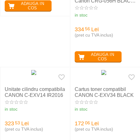
Canon CRG-056H BLACK
ADAUGA IN
cu chip
COS
in stoc
334
Lei
56
(pret cu TVA inclus)
ADAUGA IN
COS
Unitate cilindru compatibila
Cartus toner compatibil
CANON C-EXV14 IR2016
CANON C-EXV34 BLACK
in stoc
in stoc
323
Lei
172
Lei
53
06
(pret cu TVA inclus)
(pret cu TVA inclus)