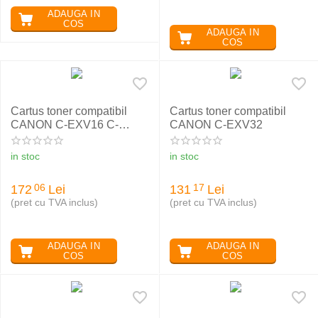
ADAUGA IN
COS
ADAUGA IN
COS
Cartus toner compatibil
Cartus toner compatibil
CANON C-EXV16 C-
CANON C-EXV32
EXV17 CYAN
in stoc
in stoc
172
Lei
131
Lei
06
17
(pret cu TVA inclus)
(pret cu TVA inclus)
ADAUGA IN
ADAUGA IN
COS
COS