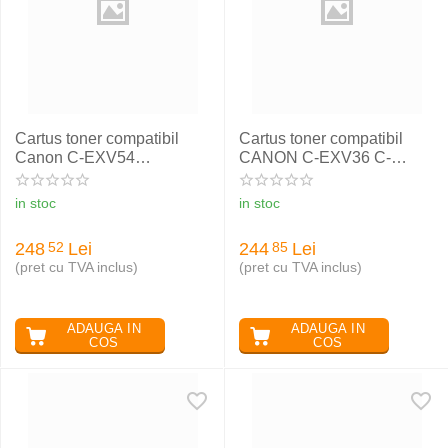
Cartus toner compatibil
Cartus toner compatibil
Canon C-EXV54
CANON C-EXV36 C-
MAGENTA CANON IR
EXV13 C-EXV22
C3025
in stoc
in stoc
248
Lei
244
Lei
52
85
(pret cu TVA inclus)
(pret cu TVA inclus)
ADAUGA IN
ADAUGA IN
COS
COS